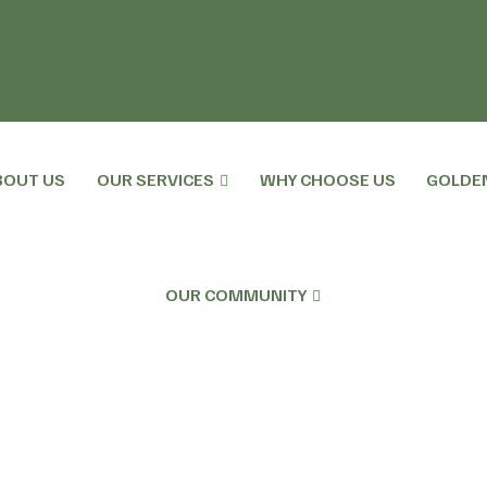
BOUT US
OUR SERVICES
WHY CHOOSE US
GOLDE
OUR COMMUNITY
h Plan And The Role For Social Care.