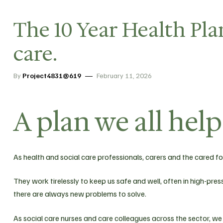
The 10 Year Health Plan
care.
By
Project4831@619
February 11, 2026
A plan we all hel
As health and social care professionals, carers and the cared for
They work tirelessly to keep us safe and well, often in high-p
there are always new problems to solve.
As social care nurses and care colleagues across the sector, we