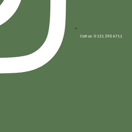
Call us: 0 121 293 6711