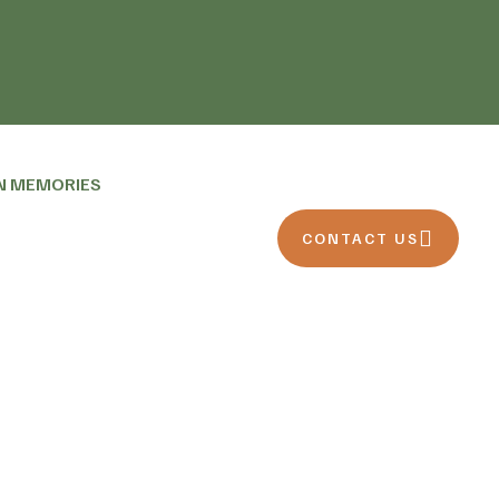
N MEMORIES
CONTACT US