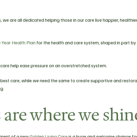
 we are all dedicated helping those in our care live happier, healthier
 Year Health Plan
for the health and care system, shaped in part by
care help ease pressure on an overstretched system.
best care, while we need the same to create supportive and restora
g.
are where we shin
cement of a new
Golden Living Care
is a huge and welcome change fo