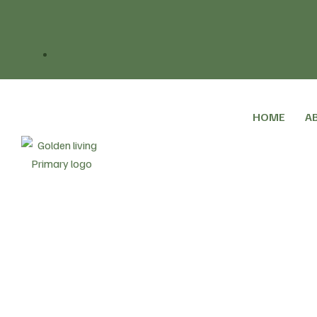
HOME
A
Home
Blog
Social Care
The 10 Year Healt
>
>
>