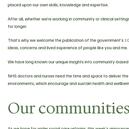
placed upon our own skills, knowledge and expertise.
After all, whether we’re working in community or clinical settings,
for longer.
That’s why we welcome the publication of the government’s
10
ideas, concerns and lived experience of people like you and me.
We have long known our unique insights into community-based 
NHS doctors and nurses need the time and space to deliver the 
environments, which encourage and sustain health and wellbein
Our communities 
As we hope for wider social care reforms, this week’s announ