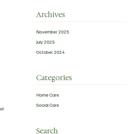
Archives
November 2025
July 2025
October 2024
Categories
Home Care
Social Care
nd
Search