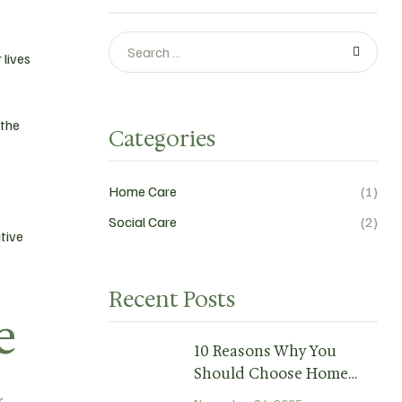
 lives
 the
Categories
Home Care
(1)
Social Care
(2)
tive
Recent Posts
e
10 Reasons Why You
Should Choose Home
Care.
r