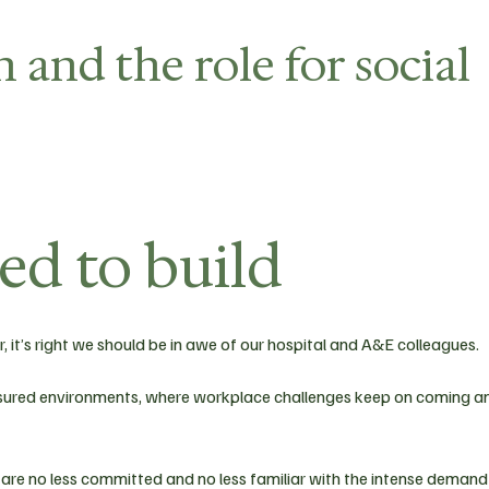
 and the role for social
ped to build
, it’s right we should be in awe of our hospital and A&E colleagues.
ressured environments, where workplace challenges keep on coming a
 are no less committed and no less familiar with the intense demand