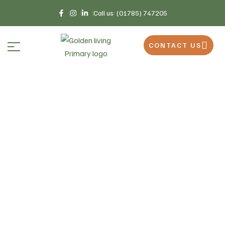
Call us: (01785) 747205
CONTACT US
Home
Why Choose Us
>
Why Choose Us