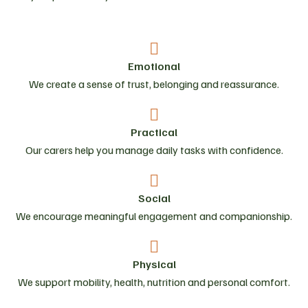
Emotional
We create a sense of trust, belonging and reassurance.
Practical
Our carers help you manage daily tasks with confidence.
Social
We encourage meaningful engagement and companionship.
Physical
We support mobility, health, nutrition and personal comfort.