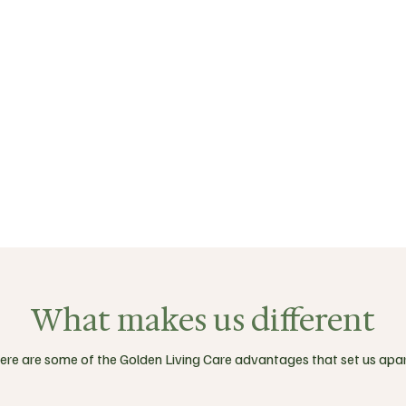
What makes us different
ere are some of the Golden Living Care advantages that set us apar