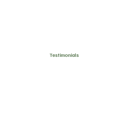
Testimonials