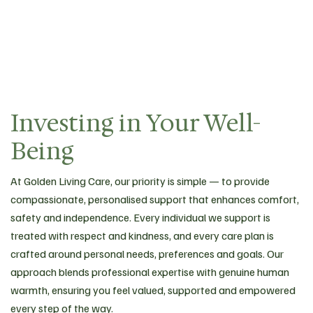
Investing in Your Well-
Being
At Golden Living Care, our priority is simple — to provide
compassionate, personalised support that enhances comfort,
safety and independence. Every individual we support is
treated with respect and kindness, and every care plan is
crafted around personal needs, preferences and goals. Our
approach blends professional expertise with genuine human
warmth, ensuring you feel valued, supported and empowered
every step of the way.