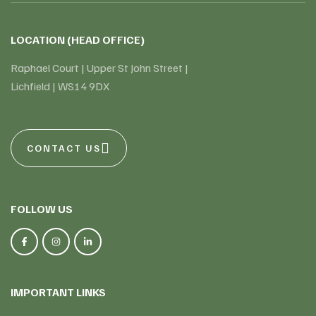
LOCATION (HEAD OFFICE)
Raphael Court | Upper St John Street |
Lichfield | WS14 9DX
CONTACT US
FOLLOW US
IMPORTANT LINKS