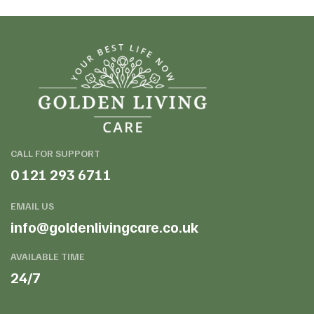
CALL FOR SUPPORT
0 121 293 6711
EMAIL US
info@goldenlivingcare.co.uk
AVAILABLE TIME
24/7