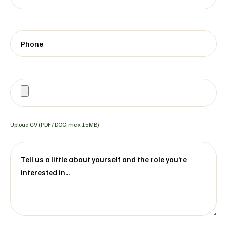
Upload CV (PDF / DOC, max 15MB)