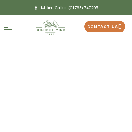
Call us: (01785) 747205
CONTACT US
Home
Recruitment
>
Recruitment