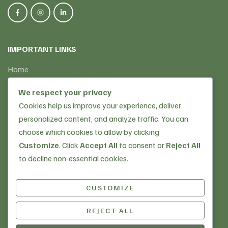
IMPORTANT LINKS
Home
About Us
We respect your privacy
Our Services
Cookies help us improve your experience, deliver
Why Choose Us
personalized content, and analyze traffic. You can
Golden Memories
choose which cookies to allow by clicking
Customize
. Click
Accept All
to consent or
Reject All
OUR SERVICES
to decline non-essential cookies.
Home Care Services
CUSTOMIZE
Supported Living
Live-in Care
REJECT ALL
Copyright © 2025
Golden Living Care
| Website