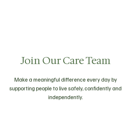
Join Our Care Team
Make a meaningful difference every day by
supporting people to live safely, confidently and
independently.