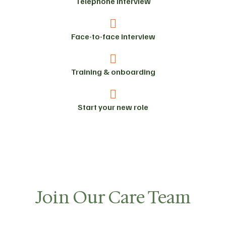
Telephone interview
Face-to-face interview
Training & onboarding
Start your new role
Join Our Care Team