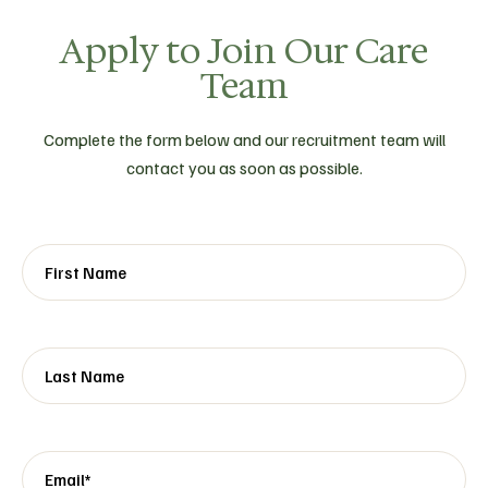
Apply to Join Our Care
Team
Complete the form below and our recruitment team will
contact you as soon as possible.