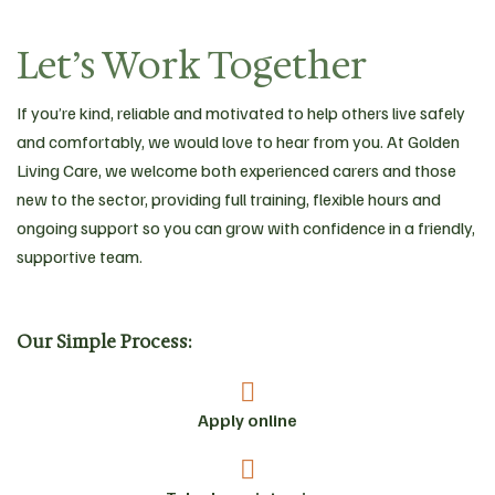
Let’s Work Together
If you’re kind, reliable and motivated to help others live safely
and comfortably, we would love to hear from you. At Golden
Living Care, we welcome both experienced carers and those
new to the sector, providing full training, flexible hours and
ongoing support so you can grow with confidence in a friendly,
supportive team.
Our Simple Process:
Apply online