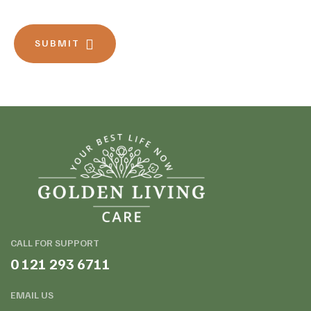
SUBMIT
CALL FOR SUPPORT
0 121 293 6711
EMAIL US