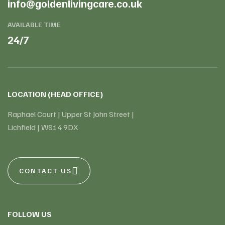
info@goldenlivingcare.co.uk
AVAILABLE TIME
24/7
LOCATION (HEAD OFFICE)
Raphael Court | Upper St John Street |
Lichfield | WS14 9DX
CONTACT US
FOLLOW US