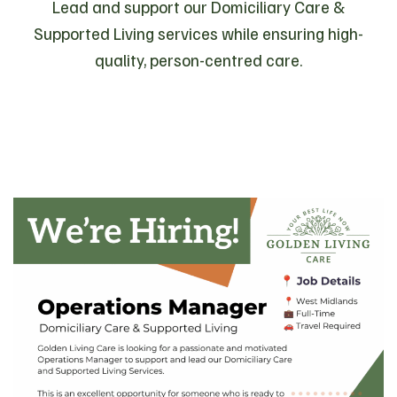
Lead and support our Domiciliary Care &
Supported Living services while ensuring high-
quality, person-centred care.